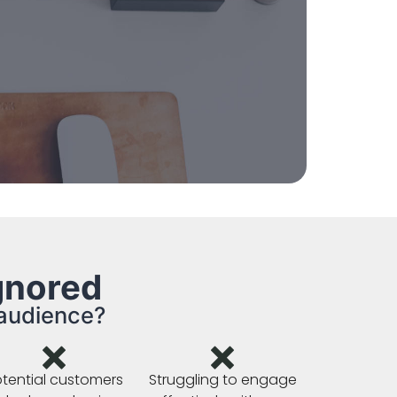
gnored
 audience?
tential customers
Struggling to engage