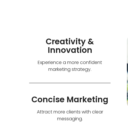
Creativity &
Innovation
Experience a more confident
marketing strategy.
Concise Marketing
Attract more clients with clear
messaging.