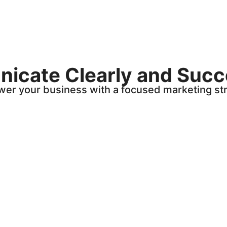
cate Clearly and Succ
er your business with a focused marketing str