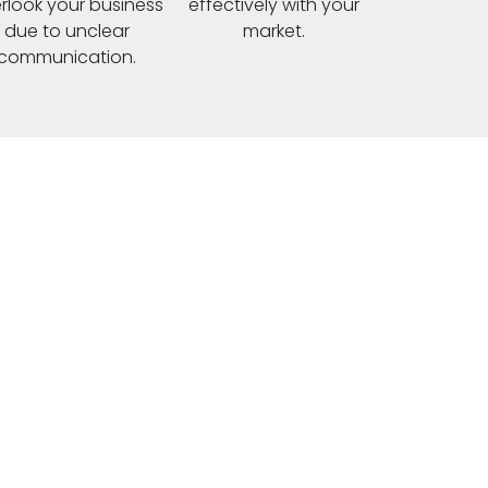
rlook your business
effectively with your
due to unclear
market.
communication.