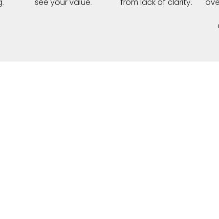
.
see your value.
from lack of clarity.
ove