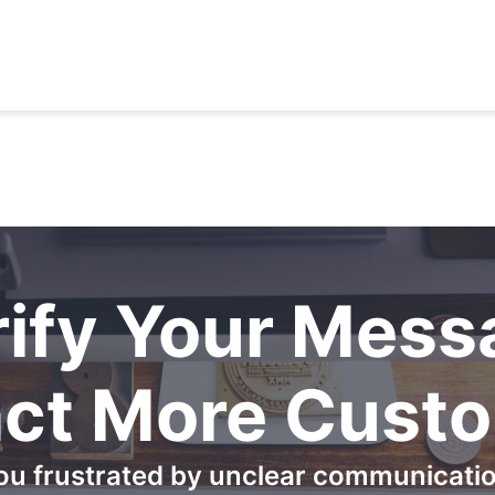
rify Your Mess
act More Cust
ou frustrated by unclear communicati