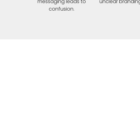
messaging leads to
unclear branding
confusion.