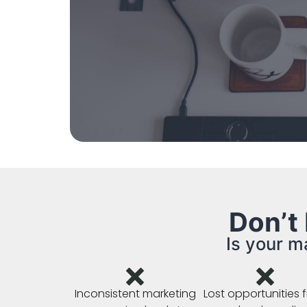
Don’t
Is your m
Inconsistent marketing
Lost opportunities 